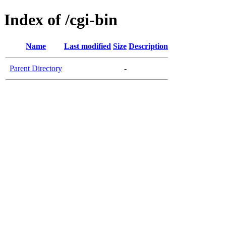
Index of /cgi-bin
Name
Last modified
Size
Description
Parent Directory
-